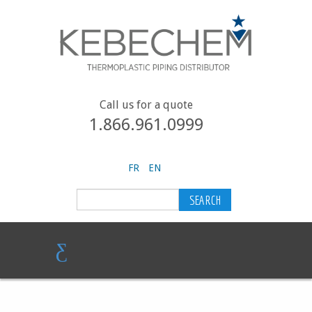
Call us for a quote
1.866.961.0999
FR
EN