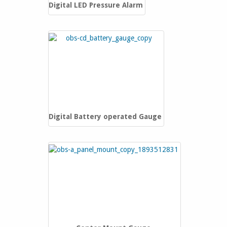
Digital LED Pressure Alarm
Digital Battery operated Gauge