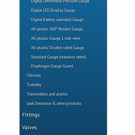
PTFE, Teflon Level Transmitter
Digital Differential Pressure Gauge
Non Intrusive Flow Switch
SDR 21/26 Pipe
PVC, PP, PVDF Level transmitter
Digital LED Display Gauge
Plastic Paddle Wheel Flow Transmitter
PP, PVDF Pressure/Level Transmitter
Digital Battery operated Gauge
‎All-plastic 360° Rotator Gauge
All-plastic Gauge 1 side view
All-plastic Double sided Gauge
Standard Gauge (stainless steel)
Diaphragm Gauge Guard
Chlorine
Turbidity
Chlorine Analyser System
Transmitters and alarms
Electrodes
Turbidimeter
Leak Detection & other products
Flow or Level Visual and Audible Alarm
Universal Multichannel Indicator
Pulsation Dampener
Fittings
Flow Display + Batcher
Leak Detection Flow Switch
Tank Adapters
Valves
Level Display with visual and audible
Floor Design Leak Detection Sensor
Insert Fittings