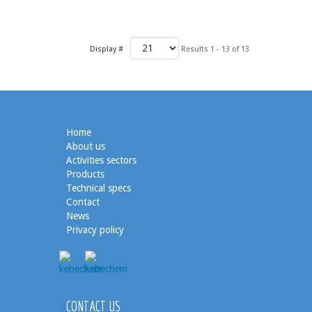
Display #
Results 1 - 13 of 13
Home
About us
Activities sectors
Products
Technical specs
Contact
News
Privacy policy
CONTACT US