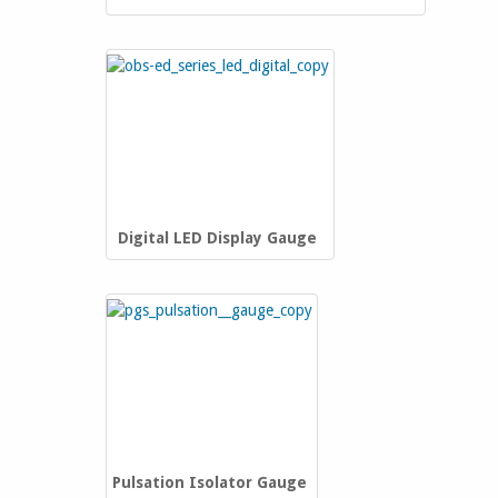
Digital LED Display Gauge
Pulsation Isolator Gauge