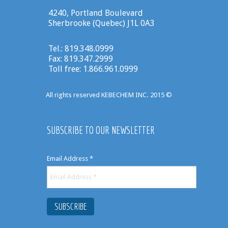
4240, Portland Boulevard
Sherbrooke (Quebec) J1L 0A3
Tel.: 819.348.0999
Fax: 819.347.2999
Toll free: 1.866.961.0999
All rights reserved KEBECHEM INC. 2015 ©
SUBSCRIBE TO OUR NEWSLETTER
Email Address
*
SUBSCRIBE