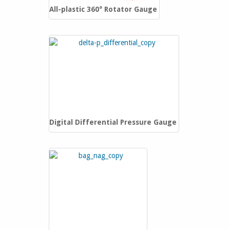
‎All-plastic 360° Rotator Gauge
Digital Differential Pressure Gauge