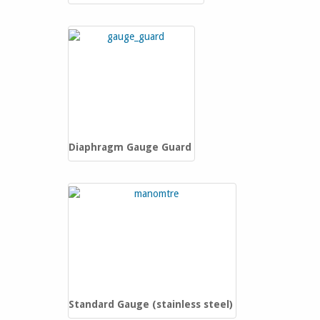
Diaphragm Gauge Guard
Standard Gauge (stainless steel)