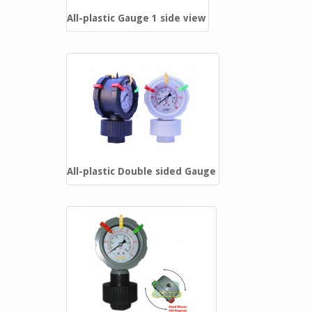
Sch. 40 PVC Reinforced Fittings
All-plastic Gauge 1 side view
Schedule 80 PVC Fittings
Sch. 80 Reinforced PVC Fittings
Clear PVC Fittings
PVDF Fittings
Saddles
All-plastic Double sided Gauge