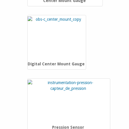
Center Mount Gauge
Digital Center Mount Gauge
Pression Sensor