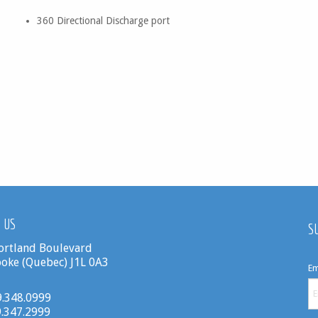
360 Directional Discharge port
 US
S
ortland Boulevard
oke (Quebec) J1L 0A3
Em
19.348.0999
9.347.2999