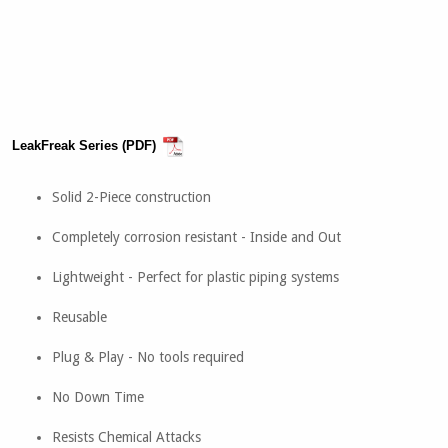
LeakFreak Series (PDF)
Solid 2-Piece construction
Completely corrosion resistant - Inside and Out
Lightweight - Perfect for plastic piping systems
Reusable
Plug & Play - No tools required
No Down Time
Resists Chemical Attacks