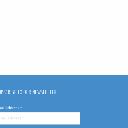
UBSCRIBE TO OUR NEWSLETTER
ail Address
*