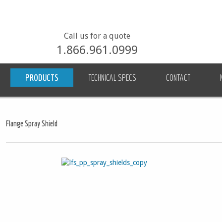
Call us for a quote
1.866.961.0999
PRODUCTS
TECHNICAL SPECS
CONTACT
Flange Spray Shield